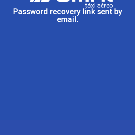
Password recovery link sent by
email.